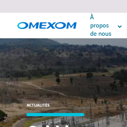
À
propos
de nous
Search
for:
ACTUALITÉS