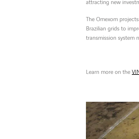
attracting new invest
The Omexom projects f
Brazilian grids to impr
transmission system n
Learn more on the
VIN