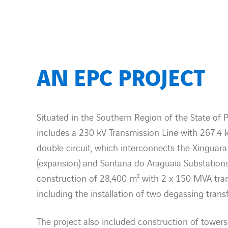
AN EPC PROJECT
Situated in the Southern Region of the State of Pa
includes a 230 kV Transmission Line with 267.4 
double circuit, which interconnects the Xinguara
(expansion) and Santana do Araguaia Substation
construction of 28,400 m² with 2 x 150 MVA tran
including the installation of two degassing trans
The project also included construction of towers