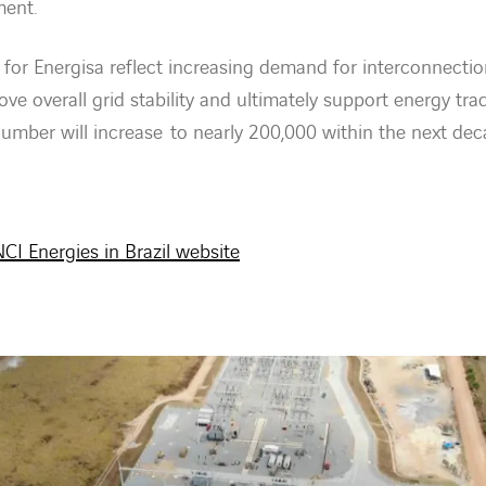
ment.
or Energisa reflect increasing demand for interconnecti
ove overall grid stability and ultimately support energy trad
umber will increase to nearly 200,000 within the next dec
CI Energies in Brazil website