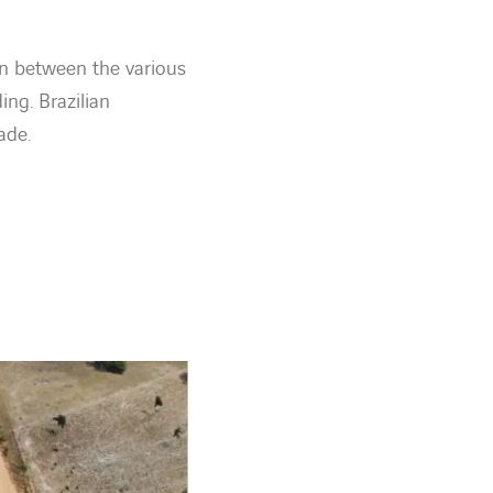
on between the various
ing. Brazilian
ade.