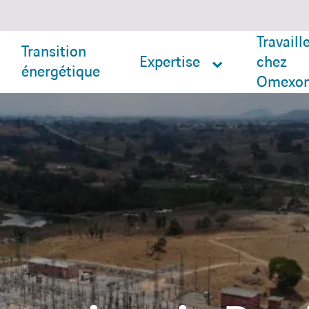
Travaill
Transition
Expertise
chez
énergétique
Omexo