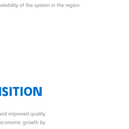
eliability of the system in the region.
SITION
 and improved quality
g economic growth by