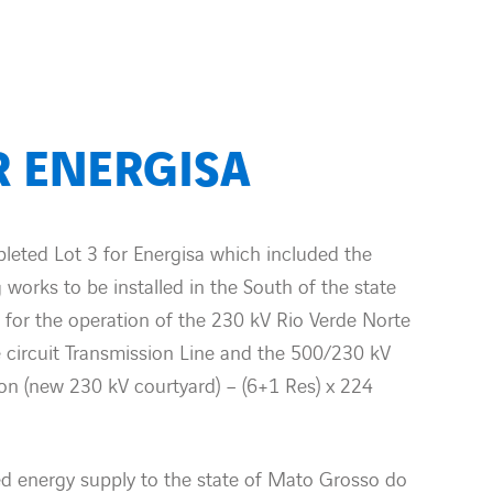
R ENERGISA
ted Lot 3 for Energisa which included the
 works to be installed in the South of the state
 for the operation of the 230 kV Rio Verde Norte
 circuit Transmission Line and the 500/230 kV
on (new 230 kV courtyard) – (6+1 Res) x 224
ed energy supply to the state of Mato Grosso do