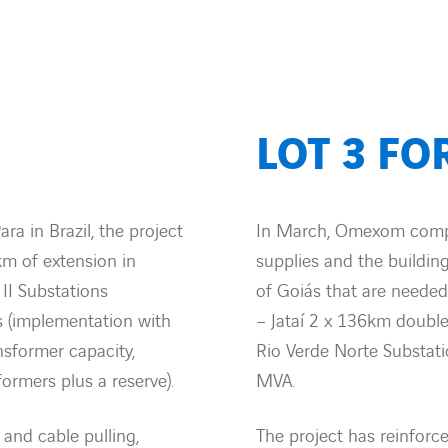
LOT 3 FO
ra in Brazil, the project
In March, Omexom comple
km of extension in
supplies and the building
 II Substations
of Goiás that are needed
s (implementation with
– Jataí 2 x 136km double
sformer capacity,
Rio Verde Norte Substati
formers plus a reserve).
MVA.
 and cable pulling,
The project has reinforc