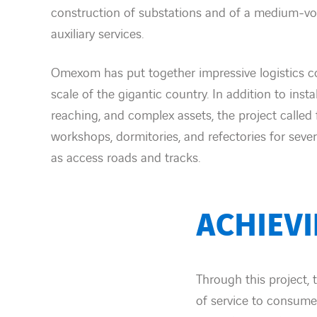
construction of substations and of a medium-vol
auxiliary services.
Omexom has put together impressive logistics 
scale of the gigantic country. In addition to instal
reaching, and complex assets, the project called 
workshops, dormitories, and refectories for seve
as access roads and tracks.
ACHIEV
Through this project, 
of service to consume