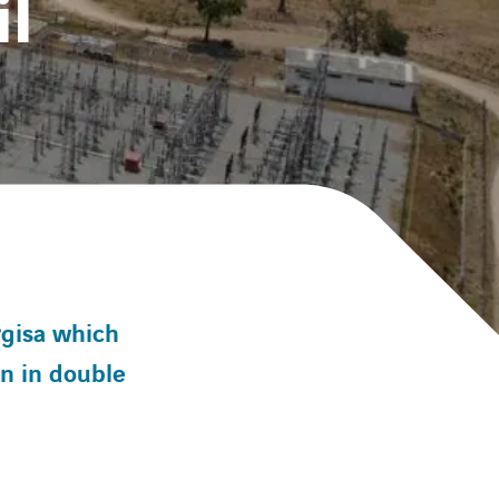
il
rgisa which
on in double