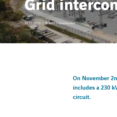
Grid intercon
10.11.2020
Brazil / Transmission
On November 2nd,
includes a 230 k
circuit.