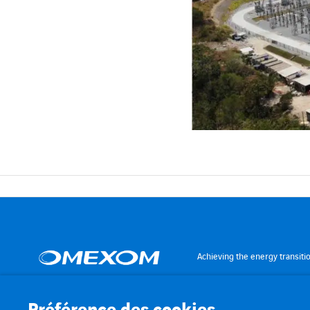
Achieving the energy transiti