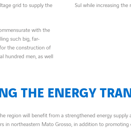
tage grid to supply the
Sul while increasing the r
commensurate with the
ling such big, far-
for the construction of
ral hundred men, as well
ING THE ENERGY TRAN
the region will benefit from a strengthened energy supply
rs in northeastern Mato Grosso, in addition to promotin