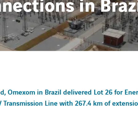
nections in Braz
 Omexom in Brazil delivered Lot 26 for Ene
V Transmission Line with 267.4 km of extensi