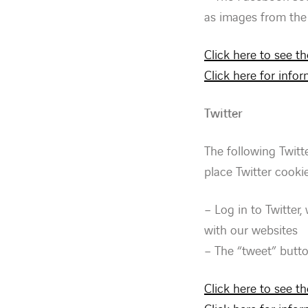
as images from the 
Click here to see t
Click here for inf
Twitter
The following Twitt
place Twitter cookie
– Log in to Twitter,
with our websites
– The “tweet” butt
Click here to see th