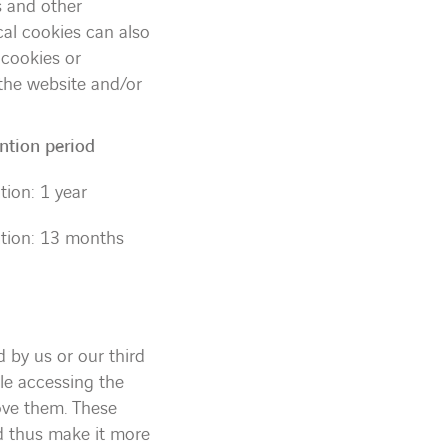
s and other
cal cookies can also
 cookies or
 the website and/or
ntion period
tion: 1 year
tion: 13 months
d by us or our third
le accessing the
ove them. These
nd thus make it more