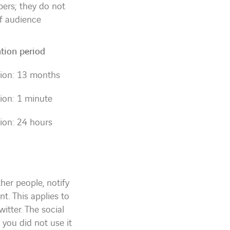
bers; they do not
of audience
tion period
ion: 13 months
ion: 1 minute
ion: 24 hours
her people, notify
nt. This applies to
itter. The social
 you did not use it