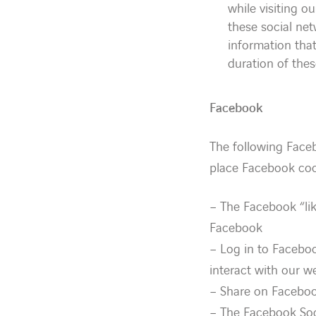
while visiting o
these social ne
information that
duration of the
Facebook
The following Face
place Facebook coo
– The Facebook “lik
Facebook
– Log in to Faceboo
interact with our w
– Share on Faceboo
– The Facebook Soc