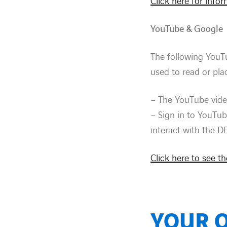
Click here for info
YouTube & Google
The following YouT
used to read or pl
– The YouTube vide
– Sign in to YouTub
interact with the D
Click here to see t
YOUR 