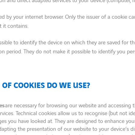
on and direct adapted services to your device (computer, mo
 by your internet browser. Only the issuer of a cookie ca
 it contains.
sible to identify the device on which they are saved for th
tion period. They do not make it possible to identify you per
 OF COOKIES DO WE USE?
es
are necessary for browsing our website and accessing t
vices. Technical cookies allow us to recognise (but not id
ges you have looked at. They are designed to enhance you
apting the presentation of our website to your device’s d