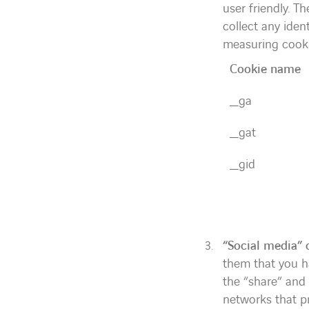
user friendly. T
collect any iden
measuring cooki
Cookie name
_ga
_gat
_gid
“Social media” 
them that you ha
the “share” and 
networks that pr