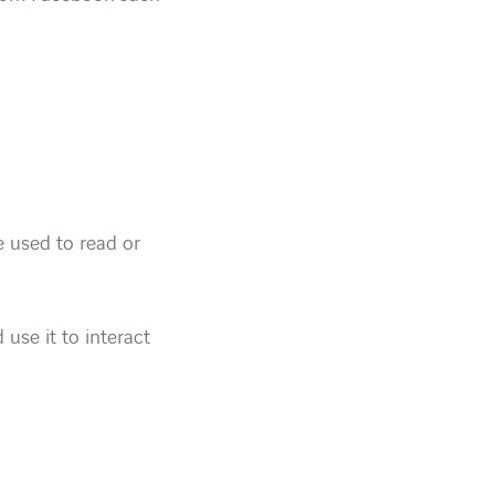
e used to read or
 use it to interact