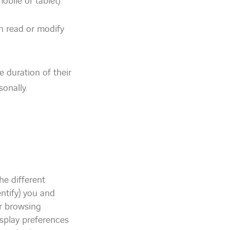
bile or tablet).
n read or modify
e duration of their
sonally.
he different
entify) you and
r browsing
isplay preferences