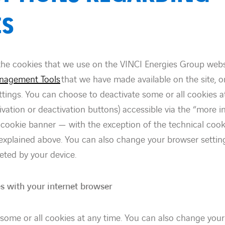
ES
the cookies that we use on the VINCI Energies Group webs
nagement Tools
that we have made available on the site, 
ttings. You can choose to deactivate some or all cookies a
tivation or deactivation buttons) accessible via the “more 
e cookie banner — with the exception of the technical coo
s explained above. You can also change your browser settin
eted by your device.
s with your internet browser
some or all cookies at any time. You can also change your