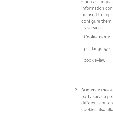
(such as langua
information cont
be used to impl
configure them d
its services.
Cookie name
pll_language
cookie-law
Audience measu
party service p
different conte
cookies also all