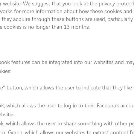
ur website. We suggest that you look at the privacy protecti
tworks for more information about how these cookies and
 they acquire through these buttons are used, particularly 
se cookies is no longer than 13 months.
book features can be integrated into our websites and may
kies:
e” button, which allows the user to indicate that they lik
k, which allows the user to log in to their Facebook accou
ebsites
k, which allows the user to share something with other 
ial Graph, which allows our websites to extract content 