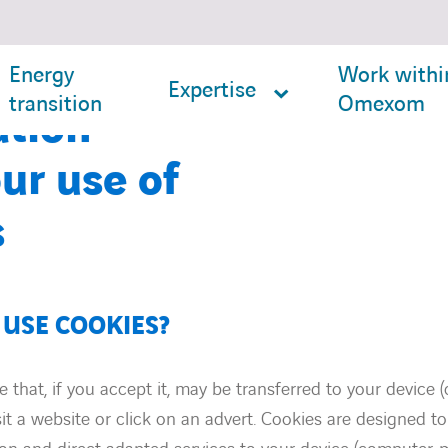
Energy
Work withi
Expertise
transition
Omexom
ation
ur use of
s
USE COOKIES?
ile that, if you accept it, may be transferred to your device
sit a website or click on an advert. Cookies are designed to