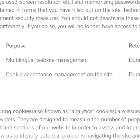
ge used, screen resolution etc.) and memorising password
ained in forms that you have filled out on the site. Techni
ement security measures. You should not deactivate these
ifferently. If you do so, you will no longer have access to
Purpose
Rete
Multilingual website management
Dura
Cookie acceptance management on the site
Dura
ring cookies
(also known as “analytics” cookies) are issue
roviders. They are designed to measure the number of peop
nt and sections of our website in order to assess and impr
ow us to identify potential problems navigating the site a