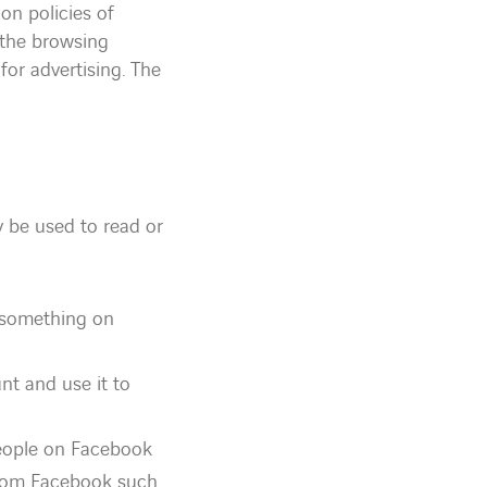
on policies of
 the browsing
for advertising. The
 be used to read or
e something on
nt and use it to
people on Facebook
from Facebook such