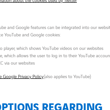
rmation about the cookies used by Twitter
ube and Google features can be integrated into our webs
ace YouTube and Google cookies:
o player, which shows YouTube videos on our websites
e, which allows the user to log in to their YouTube accoun
EC via our websites
he Google Privacy Policy
(also applies to YouTube)
OPTIONS REGARDING