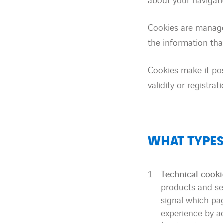
about your navigati
Cookies are managed
the information that
Cookies make it pos
validity or registra
WHAT TYPES
Technical cooki
products and ser
signal which pa
experience by ad