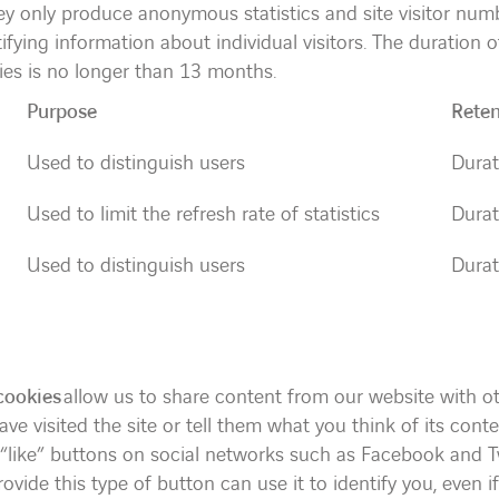
hey only produce anonymous statistics and site visitor num
tifying information about individual visitors. The duration 
es is no longer than 13 months.
Purpose
Reten
Used to distinguish users
Durat
Used to limit the refresh rate of statistics
Durat
Used to distinguish users
Durat
cookies
allow us to share content from our website with ot
ve visited the site or tell them what you think of its conte
“like” buttons on social networks such as Facebook and Tw
ovide this type of button can use it to identify you, even if