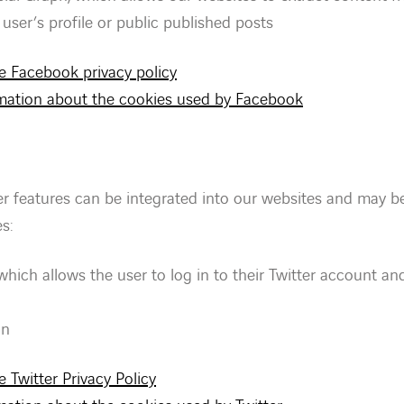
user’s profile or public published posts
he Facebook privacy policy
ormation about the cookies used by Facebook
er features can be integrated into our websites and may b
s:
 which allows the user to log in to their Twitter account and
on
e Twitter Privacy Policy