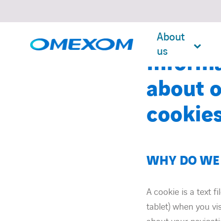
About
us
Inform
about o
cookie
Search
for:
WHY DO WE 
A cookie is a text f
tablet) when you vi