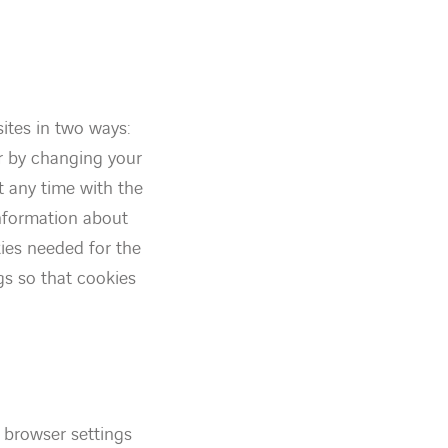
ites in two ways:
or by changing your
t any time with the
information about
kies needed for the
gs so that cookies
 browser settings