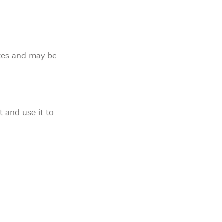
ites and may be
t and use it to