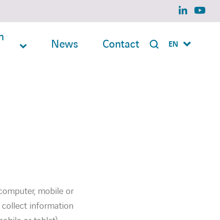
linkedin
yout
n
News
Contact
EN
 (computer, mobile or
 collect information