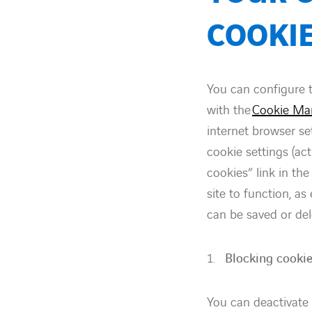
COOKI
You can configure 
with the
Cookie Ma
internet browser se
cookie settings (ac
cookies” link in th
site to function, a
can be saved or del
Blocking cookie
You can deactivate 