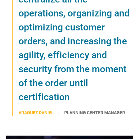
operations, organizing and
optimizing customer
orders, and increasing the
agility, efficiency and
security from the moment
of the order until
certification
ARAGUEZ DANIEL
PLANNING CENTER MANAGER