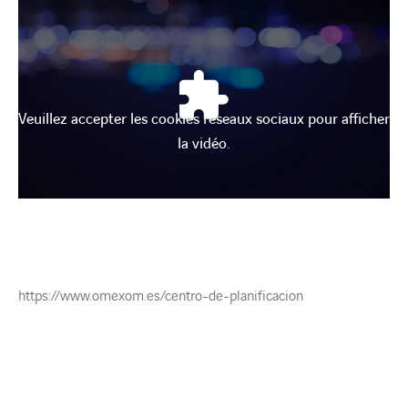
Veuillez accepter les cookies réseaux sociaux pour afficher
la vidéo.
https://www.omexom.es/centro-de-planificacion