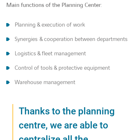
Main functions of the Planning Center:
Planning & execution of work
Synergies & cooperation between departments
Logistics & fleet management
Control of tools & protective equipment
Warehouse management
Thanks to the planning
centre, we are able to
centralize all the