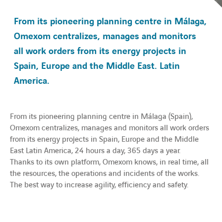
From its pioneering planning centre in Málaga,
Transition énergétique
Omexom centralizes, manages and monitors
all work orders from its energy projects in
Expertise
Spain, Europe and the Middle East. Latin
America.
Travailler chez Omexom
À la une
From its pioneering planning centre in Málaga (Spain),
Omexom centralizes, manages and monitors all work orders
Contact
from its energy projects in Spain, Europe and the Middle
East Latin America, 24 hours a day, 365 days a year.
Thanks to its own platform, Omexom knows, in real time, all
linkedin
youtube
the resources, the operations and incidents of the works.
The best way to increase agility, efficiency and safety.