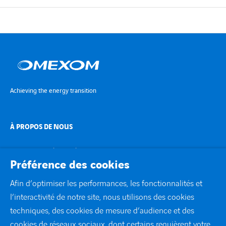
Achieving the energy transition
À PROPOS DE NOUS
TRANSITION ÉNERGÉTIQUE
Préférence des cookies
EXPERTISE
Afin d’optimiser les performances, les fonctionnalités et
l’interactivité de notre site, nous utilisons des cookies
À LA UNE
techniques, des cookies de mesure d’audience et des
cookies de réseaux sociaux, dont certains requièrent votre