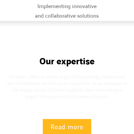
Implementing innovative
and collaborative solutions​
Our expertise
Omexom offers an entire range of engineering, construction
and maintenance services to its customers. As an integrator in
the energy sector, Omexom supports them with complex
project management and turnkey solutions.
Read more