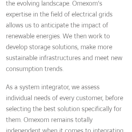
the evolving landscape. Omexom’s
expertise in the field of electrical grids
allows us to anticipate the impact of
renewable energies. We then work to
develop storage solutions, make more
sustainable infrastructures and meet new
consumption trends.
As a system integrator, we assess
individual needs of every customer, before
selecting the best solution specifically for
them. Omexom remains totally
independent when it comes to integrating