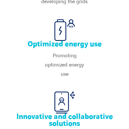
developing the grids​
Optimized energy use
Promoting
optimized energy
use​
Innovative and collaborative
solutions