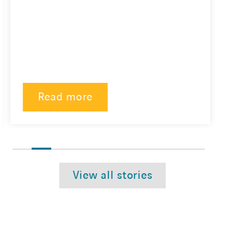
Read more
View all stories