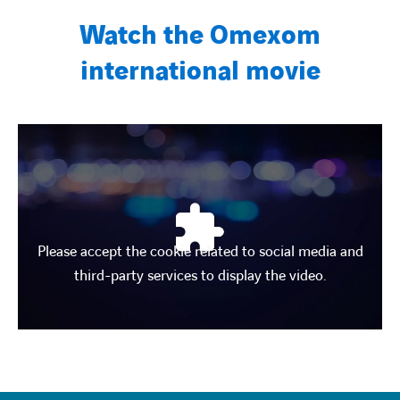
Watch the Omexom
international movie
Please accept the cookie related to social media and
third-party services to display the video.