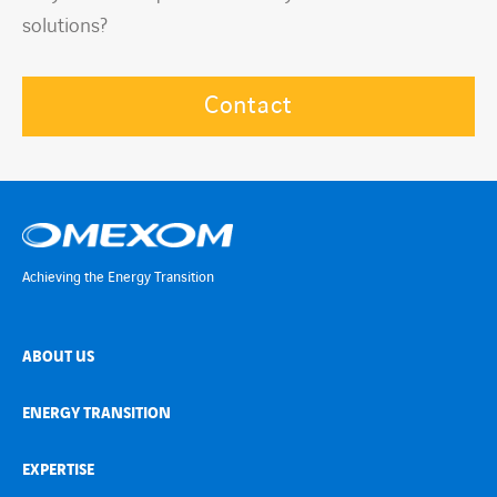
solutions?
Contact
Achieving the Energy Transition
ABOUT US
ENERGY TRANSITION
EXPERTISE