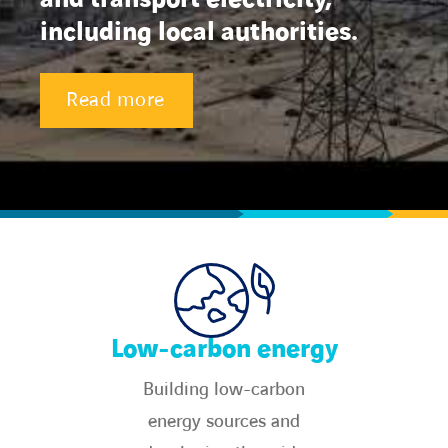
including local authorities.
Energy transition
Read more
Expertise
Work within Omexom
News
Contact
linkedin
youtube
Low-carbon energy
Building low-carbon
energy sources and