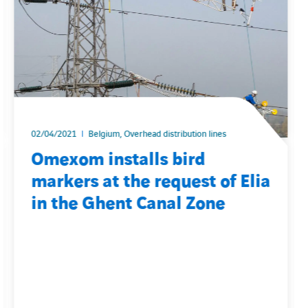
02/04/2021
Belgium, Overhead distribution lines
Omexom installs bird
markers at the request of Elia
in the Ghent Canal Zone