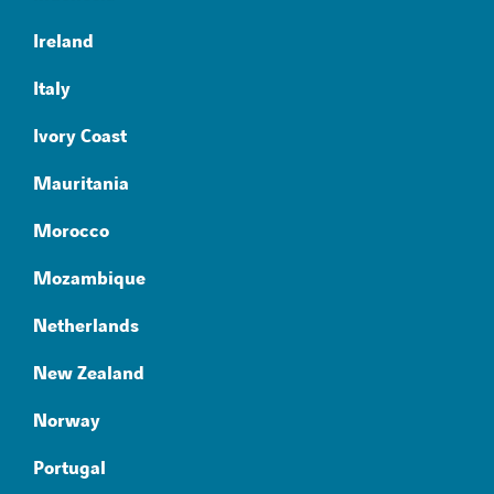
Ireland
Italy
Ivory Coast
Mauritania
Morocco
Mozambique
Netherlands
New Zealand
Norway
Portugal