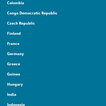
Colombia
Congo Democratic Republic
Czech Republic
Finland
France
Germany
Greece
Guinea
Hungary
India
Indonesia