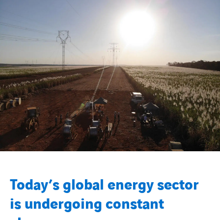
Today’s global energy sector
is undergoing constant