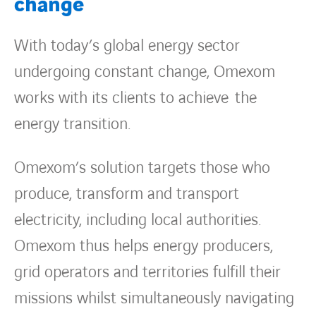
change
With today’s global energy sector
undergoing constant change, Omexom
works with its clients to achieve the
energy transition.
Omexom’s solution targets those who
produce, transform and transport
electricity, including local authorities.
Omexom thus helps energy producers,
grid operators and territories fulfill their
missions whilst simultaneously navigating