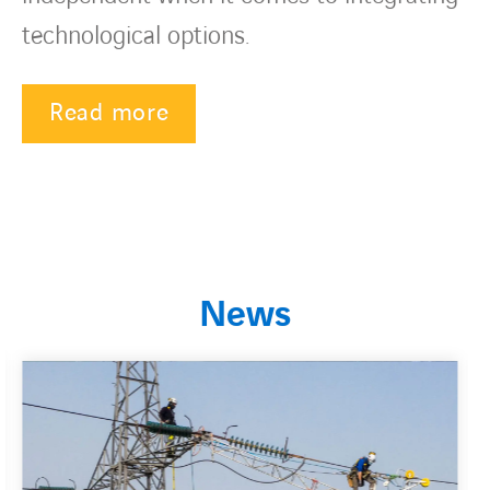
technological options.
Read more
News