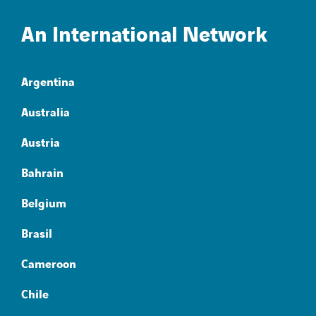
An International Network
Argentina
Australia
Austria
Bahrain
Belgium
Brasil
Cameroon
Chile