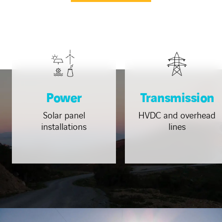
Power
Transmission
Solar panel
HVDC and overhead
installations
lines