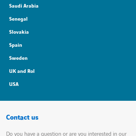
Saudi Arabia
Senegal
Slovakia
Spain
Sweden
UK and RoI
USA
Contact us
Do you have a question or are you interested in our