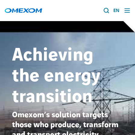
EN
About us
Energy transition
Achieving
Search
for:
Expertise
the energy
Work within Omexom
transition
News
Omexom’s solution targets
Contact
those who produce, transform
About us
and transport electricity,