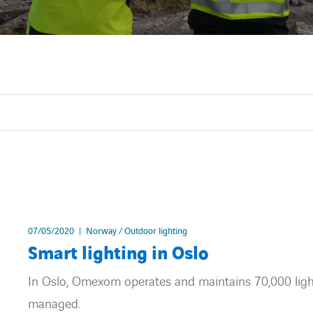
07/05/2020
Norway / Outdoor lighting
Smart lighting in Oslo
In Oslo, Omexom operates and maintains 70,000 light 
managed.