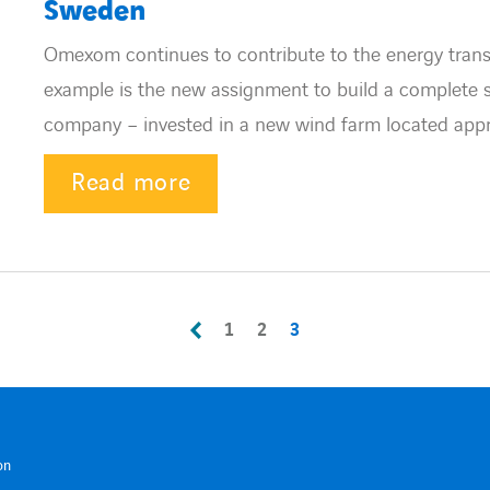
Sweden
Omexom continues to contribute to the energy transi
example is the new assignment to build a complete
company – invested in a new wind farm located appro
Read more
1
2
3
on