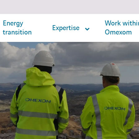
Energy
Work withi
Expertise
transition
Omexom