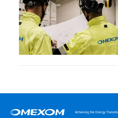
Achieving the Energy Transiti