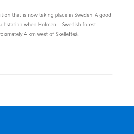
tion that is now taking place in Sweden. A good
 substation when Holmen – Swedish forest
ximately 4 km west of Skellefteå.