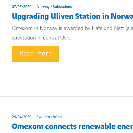
07/05/2020
Norway / Substations
Upgrading Uliven Station in Norw
Omexom in Norway is awarded by Hafslund Nett (elec
substation in central Oslo.
Read more
29/04/2020
Sweden / Wind
Omexom connects renewable energy