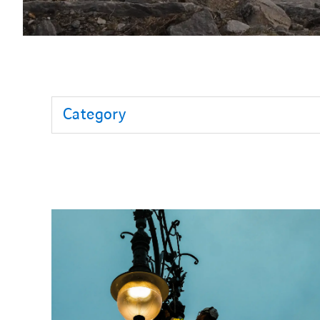
Category