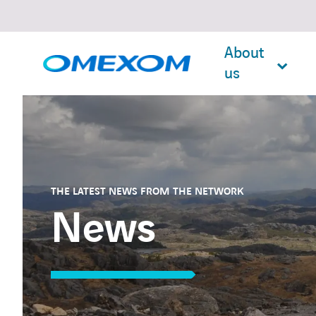
About
us
Search
for:
THE LATEST NEWS FROM THE NETWORK
News