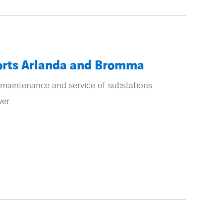
orts Arlanda and Bromma
maintenance and service of substations
er.