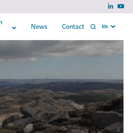
linkedin
yout
n
News
Contact
EN