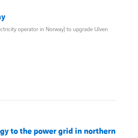
ay
tricity operator in Norway) to upgrade Ulven
 to the power grid in northern