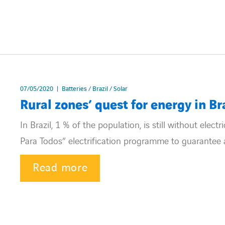
07/05/2020
Batteries / Brazil / Solar
Rural zones’ quest for energy in Br
In Brazil, 1 % of the population, is still without elec
Para Todos” electrification programme to guarantee ac
Read more