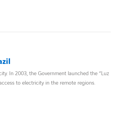
azil
tricity. In 2003, the Government launched the “Luz
cess to electricity in the remote regions.