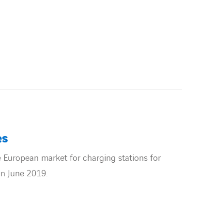
es
 European market for charging stations for
in June 2019.