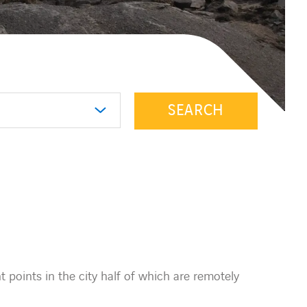
SEARCH
points in the city half of which are remotely