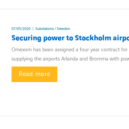
07/05/2020
Substations / Sweden
Securing power to Stockholm airp
Omexom has been assigned a four year contract for 
supplying the airports Arlanda and Bromma with pow
Read more