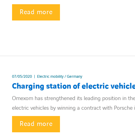
Read more
07/05/2020
Electric mobility / Germany
Charging station of electric vehicl
Omexom has strengthened its leading position in the
electric vehicles by winning a contract with Porsche 
Read more