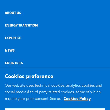
ABOUT US
ENERGY TRANSITION
EXPERTISE
NEWS
COUNTRIES
Cookies preference
CONTACT
Our website uses technical cookies, analytics cookies and
linkedin
social media & third party related cookies, some of which
youtube
require your prior consent. See our
Cookies Policy