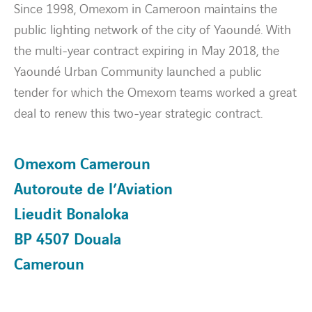
Since 1998, Omexom in Cameroon maintains the
public lighting network of the city of Yaoundé. With
Energy transition
the multi-year contract expiring in May 2018, the
Yaoundé Urban Community launched a public
Expertise
tender for which the Omexom teams worked a great
deal to renew this two-year strategic contract.
Work within Omexom
News
Omexom Cameroun
Autoroute de l’Aviation
Contact
Lieudit Bonaloka
linkedin
youtube
BP 4507 Douala
Cameroun