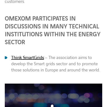
customers.
OMEXOM PARTICIPATES IN
DISCUSSIONS IN MANY TECHNICAL
INSTITUTIONS WITHIN THE ENERGY
SECTOR
Think SmartGrids
:
– The association aims to
develop the Smart grids sector and to promote
those solutions in Europe and around the world.