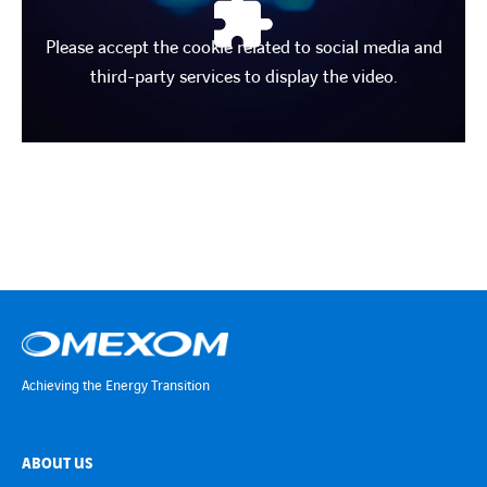
Please accept the cookie related to social media and
third-party services to display the video.
Achieving the Energy Transition
ABOUT US