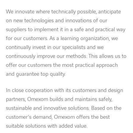
We innovate where technically possible, anticipate
Energy transition
on new technologies and innovations of our
suppliers to implement it in a safe and practical way
Expertise
for our customers. As a learning organization, we
continually invest in our specialists and we
Work within Omexom
continuously improve our methods. This allows us to
offer our customers the most practical approach
News
and guarantee top quality.
Contact
In close cooperation with its customers and design
partners, Omexom builds and maintains safely,
linkedin
youtube
sustainable and innovative solutions. Based on the
customer’s demand, Omexom offers the best
suitable solutions with added value.