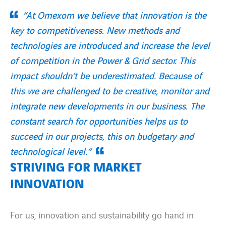
“At Omexom we believe that innovation is the
key to competitiveness. New methods and
technologies are introduced and increase the level
of competition in the Power & Grid sector. This
impact shouldn’t be underestimated. Because of
this we are challenged to be creative, monitor and
integrate new developments in our business. The
constant search for opportunities helps us to
succeed in our projects, this on budgetary and
technological level.”
STRIVING FOR MARKET
INNOVATION
For us, innovation and sustainability go hand in