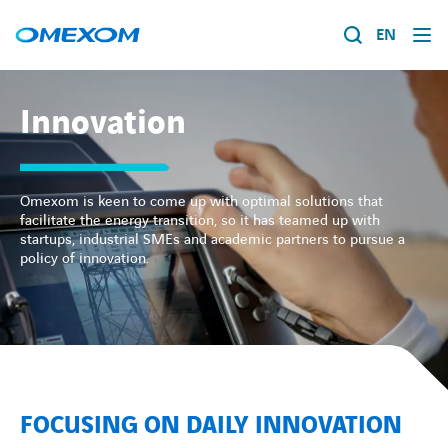
EN
About us
Innovation
Energy transition
Search
for:
Omexom is keen to come up with optimal solutions that
Expertise
facilitate the energy transition, so it has teamed up with
startups, industrial SMEs and academic partners to pursue a
policy of innovation.
Work within Omexom
News
Contact
FOCUSING ON DAILY INNOVATION
About us