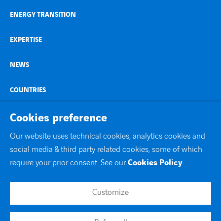
ENERGY TRANSITION
EXPERTISE
NEWS
COUNTRIES
CONTACT
Cookies preference
Our website uses technical cookies, analytics cookies and
linkedin
youtube
social media & third party related cookies, some of which
require your prior consent. See our
Cookies Policy
Customize
Contact
Site map
Legal notice