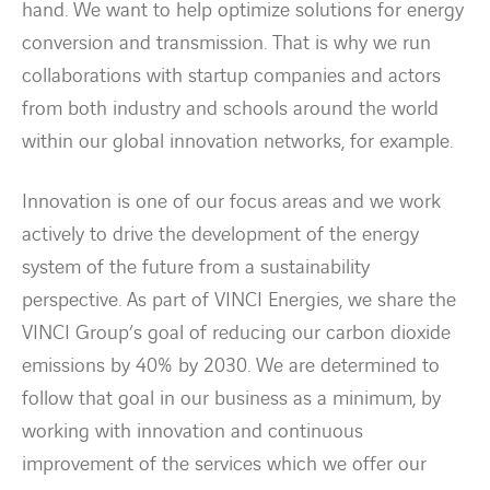
hand. We want to help optimize solutions for energy
conversion and transmission. That is why we run
collaborations with startup companies and actors
from both industry and schools around the world
within our global innovation networks, for example.
Innovation is one of our focus areas and we work
actively to drive the development of the energy
system of the future from a sustainability
perspective. As part of VINCI Energies, we share the
VINCI Group’s goal of reducing our carbon dioxide
emissions by 40% by 2030. We are determined to
follow that goal in our business as a minimum, by
working with innovation and continuous
improvement of the services which we offer our