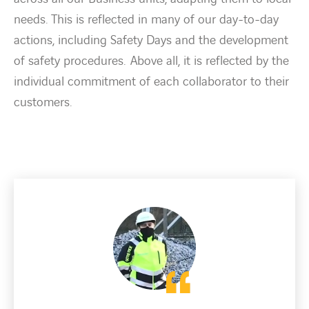
needs. This is reflected in many of our day-to-day
actions, including Safety Days and the development
of safety procedures. Above all, it is reflected by the
individual commitment of each collaborator to their
customers.