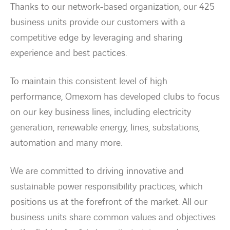
Thanks to our network-based organization, our 425
business units provide our customers with a
Energy transition
competitive edge by leveraging and sharing
experience and best pactices.
Expertise
To maintain this consistent level of high
Work within Omexom
performance, Omexom has developed clubs to focus
on our key business lines, including electricity
News
generation, renewable energy, lines, substations,
automation and many more.
Contact
We are committed to driving innovative and
linkedin
youtube
sustainable power responsibility practices, which
positions us at the forefront of the market. All our
business units share common values and objectives