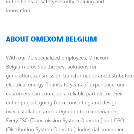
in the fields of safety/security, training and
innovation.
ABOUT OMEXOM BELGIUM
With our 70 specialized employees, Omexom
Belgium provides the best solutions for
generation, transmission, transformation and distribution
electrical energy. Thanks to years of experience, our
customers can count on a reliable partner for their
entire project, going from consulting and design
over installation and integration to maintenance.
Every TSO (Transmission System Operator) and DSO
(Distribution System Operator), industrial consumer