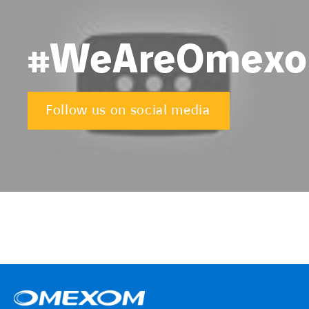
#WeAreOmex
Follow us on social media