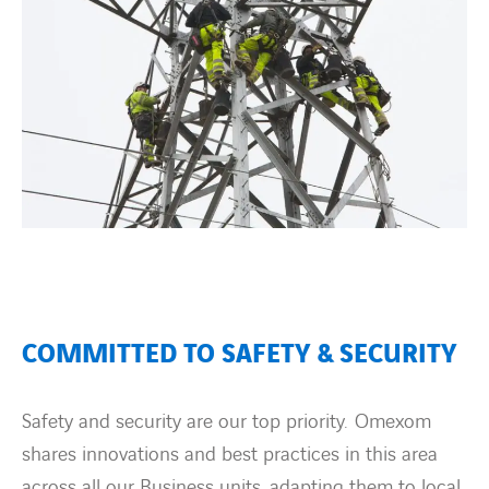
COMMITTED TO SAFETY & SECURITY
Safety and security are our top priority. Omexom
shares innovations and best practices in this area
across all our Business units, adapting them to local