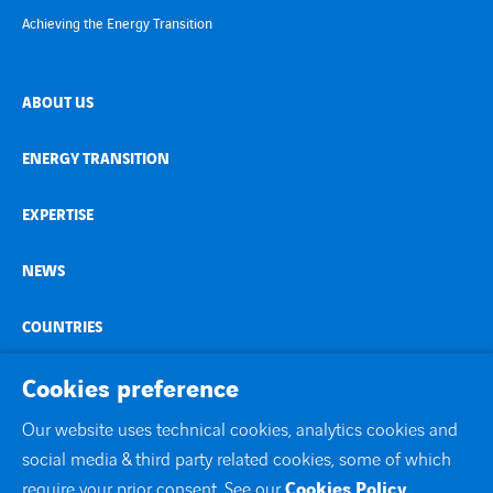
Achieving the Energy Transition
ABOUT US
ENERGY TRANSITION
EXPERTISE
NEWS
COUNTRIES
CONTACT
Cookies preference
Our website uses technical cookies, analytics cookies and
linkedin
youtube
social media & third party related cookies, some of which
require your prior consent. See our
Cookies Policy