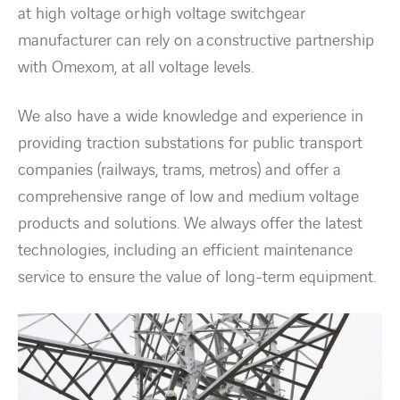
at high voltage or high voltage switchgear
manufacturer can rely on a constructive partnership
with Omexom, at all voltage levels.
We also have a wide knowledge and experience in
providing traction substations for public transport
companies (railways, trams, metros) and offer a
comprehensive range of low and medium voltage
products and solutions. We always offer the latest
technologies, including an efficient maintenance
service to ensure the value of long-term equipment.