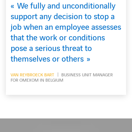
onditionally
on to stop a
The variety, the
oyee assesses
and the challenge o
onditions
my motivation to ta
eat to
after day
ers
VAN DEUREN DIMITRI
ELECTRIC
OMEXOM IN BELGIUM
ESS UNIT MANAGER