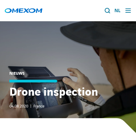
NL
Over ons
Energietransitie
Search
for:
Expertise
NIEUWS
Werken bij
Drone inspection
Nieuws
04.08.2020
France
Contact
Over ons