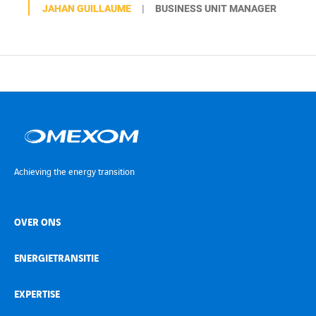
JAHAN GUILLAUME
BUSINESS UNIT MANAGER
Achieving the energy transition
OVER ONS
ENERGIETRANSITIE
EXPERTISE