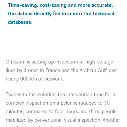
Time-saving, cost-saving and more accurate,
the data is directly fed into into the technical
Energietransitie
databases.
Expertise
Werken bij
Omexom is setting up inspection of high-voltage
Nieuws
lines by drones in France and the Arabian Gulf, over
nearly 900 km of network.
Contact
Thanks to this solution, the intervention time for a
linkedin
youtube
complex inspection on a pylon is reduced to 30
minutes, compared to four hours and three people
mobilized by conventional visual inspection. Another