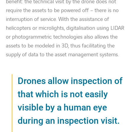
benefit: the technical visit by the drone does not
require the assets to be powered off – there is no
interruption of service. With the assistance of
helicopters or microlights, digitalisation using LIDAR
or photogrammetric technologies also allows the
assets to be modeled in 3D, thus facilitating the
supply of data to the asset management systems.
Drones allow inspection of
that which is not easily
visible by a human eye
during an inspection visit.