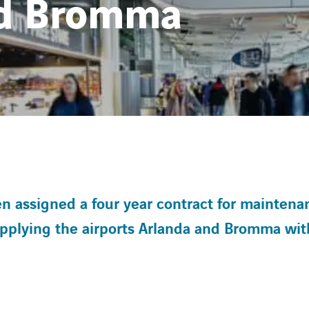
nd Bromma
assigned a four year contract for maintena
upplying the airports Arlanda and Bromma wit