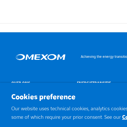
Achieving the energy transiti
OVER ONS
ENERGIETRANSITIE
Cookies preference
Our website uses technical cookies, analytics cookies
©
Omexom 2026
Contact
Juridische informatie
Werken bij
Privacybele
some of which require your prior consent. See our
C