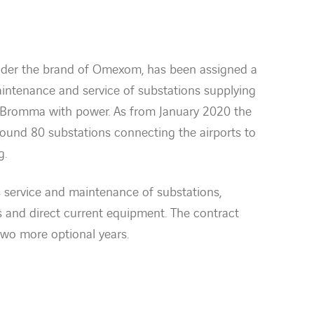
under the brand of Omexom, has been assigned a
aintenance and service of substations supplying
d Bromma with power. As from January 2020 the
round 80 substations connecting the airports to
g.
 service and maintenance of substations,
ys and direct current equipment. The contract
two more optional years.