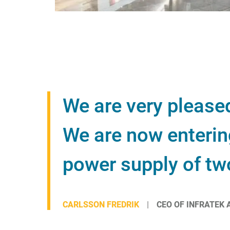
We are very please
We are now entering
power supply of tw
CARLSSON FREDRIK
CEO OF INFRATEK 