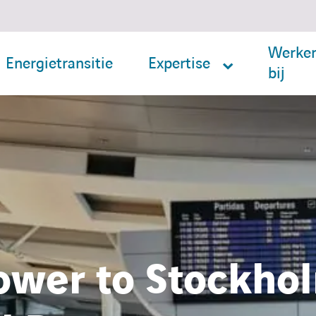
Werke
Energietransitie
Expertise
bij
ower to Stockhol