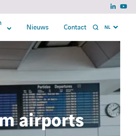
linkedin
yout
n
Nieuws
Contact
NL
m airports