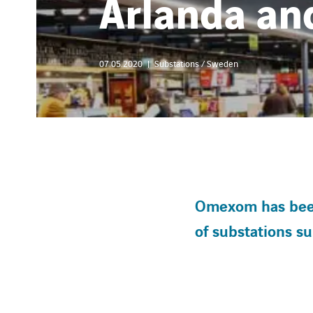
Arlanda a
07.05.2020
Substations / Sweden
Omexom has been 
of substations s