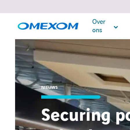
Over
ons
Search
for:
NIEUWS
Securing p