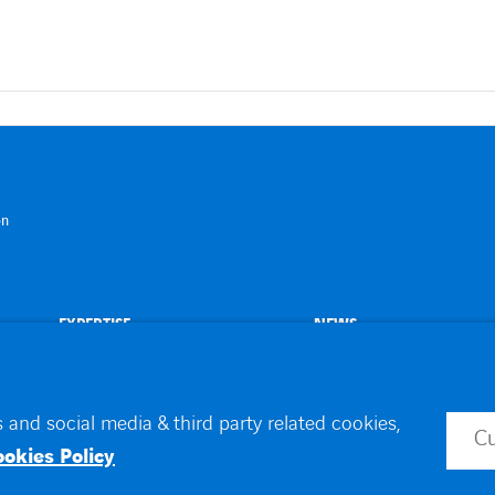
on
EXPERTISE
NEWS
 and social media & third party related cookies,
C
id
Toegankelijkheid
ookies Policy