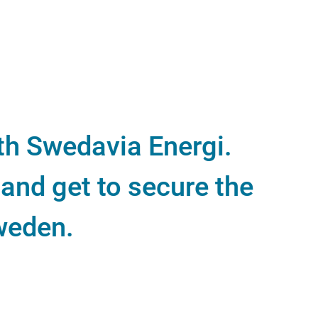
ith Swedavia Energi.
and get to secure the
Sweden.