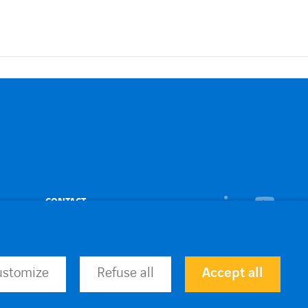
linkedin
CONTACT
youtub
ustomize
Refuse all
Accept all