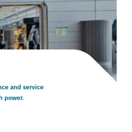
nce and service
h power.