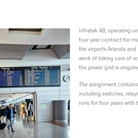
Infratek AB, operating 
four year contract for m
the airports Arlanda an
work of taking care of a
the power grid is ongoin
The assignment contains
including switches, rela
runs for four years with 