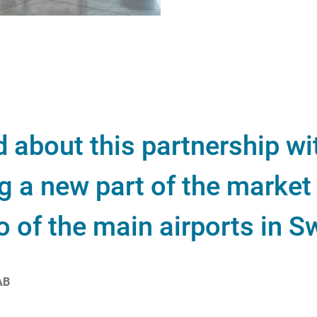
d about this partnership w
 a new part of the market 
o of the main airports in 
AB